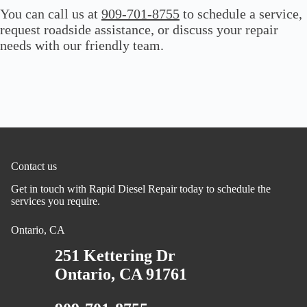
You can call us at
909-701-8755
to schedule a service,
request roadside assistance, or discuss your repair
needs with our friendly team.
Contact us
Get in touch with Rapid Diesel Repair today to schedule the
services you require.
Ontario, CA
251 Kettering Dr
Ontario, CA 91761