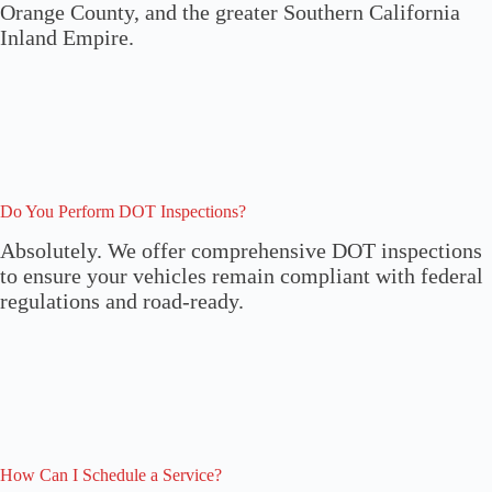
Orange County, and the greater Southern California
Inland Empire.
Do You Perform DOT Inspections?
Absolutely. We offer comprehensive DOT inspections
to ensure your vehicles remain compliant with federal
regulations and road-ready.
How Can I Schedule a Service?