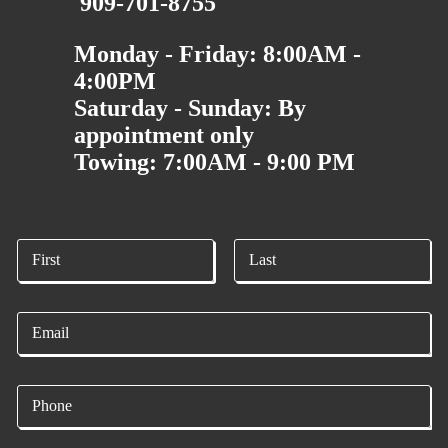
909-701-8755
Monday - Friday: 8:00AM -
4:00PM
Saturday - Sunday: By
appointment only
Towing: 7:00AM - 9:00 PM
N
a
m
First
Last
e
E
*
m
a
i
P
l
h
*
o