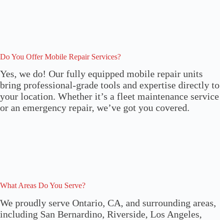
Do You Offer Mobile Repair Services?
Yes, we do! Our fully equipped mobile repair units
bring professional-grade tools and expertise directly to
your location. Whether it’s a fleet maintenance service
or an emergency repair, we’ve got you covered.
What Areas Do You Serve?
We proudly serve Ontario, CA, and surrounding areas,
including San Bernardino, Riverside, Los Angeles,