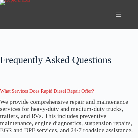
Skip
to
content
Frequently Asked Questions
What Services Does Rapid Diesel Repair Offer?
We provide comprehensive repair and maintenance
services for heavy-duty and medium-duty trucks,
trailers, and RVs. This includes preventive
maintenance, engine diagnostics, suspension repairs,
EGR and DPF services, and 24/7 roadside assistance.