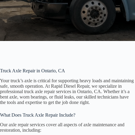
Truck Axle Repair in Ontario, CA
Your truck’s axle is critical for supporting heavy loads and maintaining
safe, smooth operation. At Rapid Diesel Repair, we specialize in
professional truck axle repair services in Ontario, CA. Whether it’s a
bent axle, worn bearings, or fluid leaks, our skilled technicians have
the tools and expertise to get the job done right.
What Does Truck Axle Repair Include?
Our axle repair services cover all aspects of axle maintenance and
restoration, including: