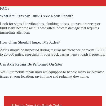
FAQs
What Are Signs My Truck’s Axle Needs Repair?
Look for signs like vibrations, clunking noises, uneven tire wear, or
fluid leaks near the axle. These often indicate damage that requires
immediate attention.
How Often Should I Inspect My Axles?
Axles should be inspected during regular maintenance or every 15,000
to 20,000 miles, especially if your truck carries heavy loads frequently.
Can Axle Repairs Be Performed On-Site?
Yes! Our mobile repair units are equipped to handle many axle-related
issues at your location, saving time and reducing downtime.
Schedule Your Axle Repair Today