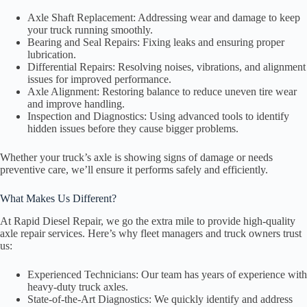
Axle Shaft Replacement: Addressing wear and damage to keep
your truck running smoothly.
Bearing and Seal Repairs: Fixing leaks and ensuring proper
lubrication.
Differential Repairs: Resolving noises, vibrations, and alignment
issues for improved performance.
Axle Alignment: Restoring balance to reduce uneven tire wear
and improve handling.
Inspection and Diagnostics: Using advanced tools to identify
hidden issues before they cause bigger problems.
Whether your truck’s axle is showing signs of damage or needs
preventive care, we’ll ensure it performs safely and efficiently.
What Makes Us Different?
At Rapid Diesel Repair, we go the extra mile to provide high-quality
axle repair services. Here’s why fleet managers and truck owners trust
us:
Experienced Technicians: Our team has years of experience with
heavy-duty truck axles.
State-of-the-Art Diagnostics: We quickly identify and address