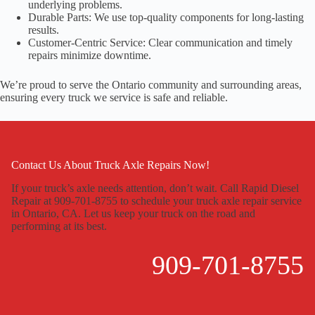
underlying problems.
Durable Parts: We use top-quality components for long-lasting
results.
Customer-Centric Service: Clear communication and timely
repairs minimize downtime.
We’re proud to serve the Ontario community and surrounding areas,
ensuring every truck we service is safe and reliable.
Contact Us About Truck Axle Repairs Now!
If your truck’s axle needs attention, don’t wait. Call Rapid Diesel
Repair at 909-701-8755 to schedule your truck axle repair service
in Ontario, CA. Let us keep your truck on the road and
performing at its best.
909-701-8755