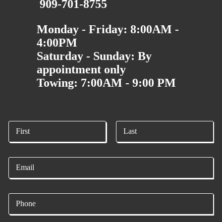
909-701-8755
Monday - Friday: 8:00AM -
4:00PM
Saturday - Sunday: By
appointment only
Towing: 7:00AM - 9:00 PM
N
a
m
First
Last
e
E
*
m
a
i
P
l
h
*
o