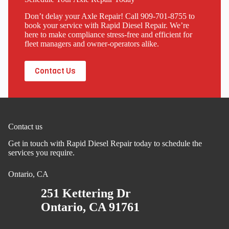
Don’t delay your Axle Repair! Call 909-701-8755 to
book your service with Rapid Diesel Repair. We’re
here to make compliance stress-free and efficient for
fleet managers and owner-operators alike.
Contact Us
Contact us
Get in touch with Rapid Diesel Repair today to schedule the
services you require.
Ontario, CA
251 Kettering Dr
Ontario, CA 91761