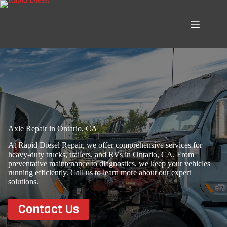
Skip
to
content
Axle Repair in Ontario, CA
At Rapid Diesel Repair, we offer comprehensive services for
heavy-duty trucks, trailers, and RVs in Ontario, CA. From
preventative maintenance to diagnostics, we keep your vehicles
running efficiently. Call us to learn more about our expert
solutions.
Contact Us