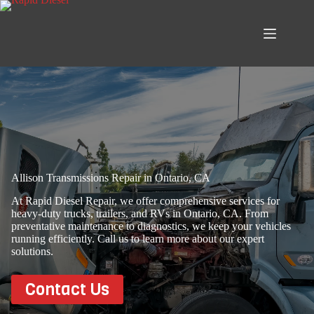
Skip
to
content
Allison Transmissions Repair in Ontario, CA
At Rapid Diesel Repair, we offer comprehensive services for
heavy-duty trucks, trailers, and RVs in Ontario, CA. From
preventative maintenance to diagnostics, we keep your vehicles
running efficiently. Call us to learn more about our expert
solutions.
Contact Us