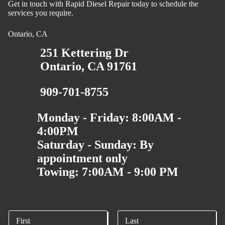
Get in touch with Rapid Diesel Repair today to schedule the
services you require.
Ontario, CA
251 Kettering Dr
Ontario, CA 91761
909-701-8755
Monday - Friday: 8:00AM -
4:00PM
Saturday - Sunday: By
appointment only
Towing: 7:00AM - 9:00 PM
N
a