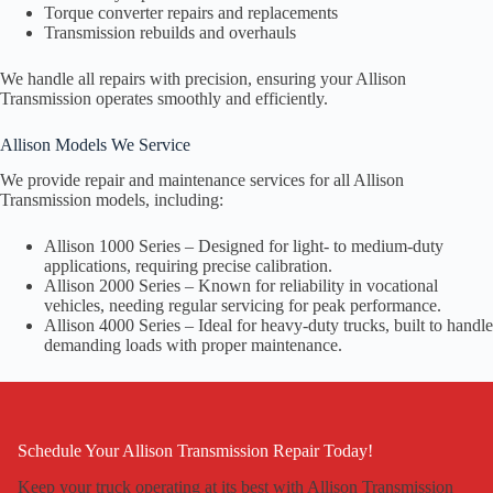
Torque converter repairs and replacements
Transmission rebuilds and overhauls
We handle all repairs with precision, ensuring your Allison
Transmission operates smoothly and efficiently.
Allison Models We Service
We provide repair and maintenance services for all Allison
Transmission models, including:
Allison 1000 Series – Designed for light- to medium-duty
applications, requiring precise calibration.
Allison 2000 Series – Known for reliability in vocational
vehicles, needing regular servicing for peak performance.
Allison 4000 Series – Ideal for heavy-duty trucks, built to handle
demanding loads with proper maintenance.
Schedule Your Allison Transmission Repair Today!
Keep your truck operating at its best with Allison Transmission