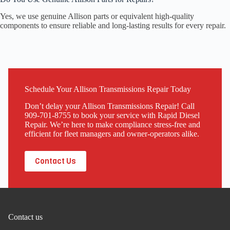
Yes, we use genuine Allison parts or equivalent high-quality
components to ensure reliable and long-lasting results for every repair.
Schedule Your Allison Transmissions Repair Today
Don’t delay your Allison Transmissions Repair! Call
909-701-8755 to book your service with Rapid Diesel
Repair. We’re here to make compliance stress-free and
efficient for fleet managers and owner-operators alike.
Contact Us
Contact us