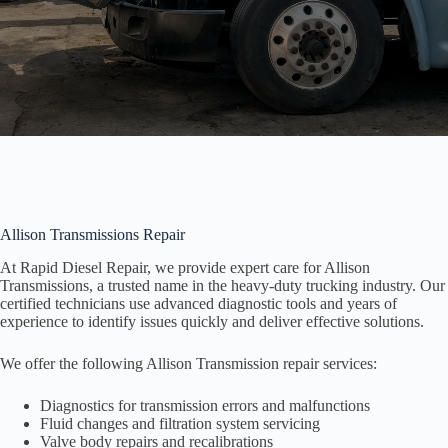
Allison Transmissions Repair
At Rapid Diesel Repair, we provide expert care for Allison
Transmissions, a trusted name in the heavy-duty trucking industry. Our
certified technicians use advanced diagnostic tools and years of
experience to identify issues quickly and deliver effective solutions.
We offer the following Allison Transmission repair services:
Diagnostics for transmission errors and malfunctions
Fluid changes and filtration system servicing
Valve body repairs and recalibrations