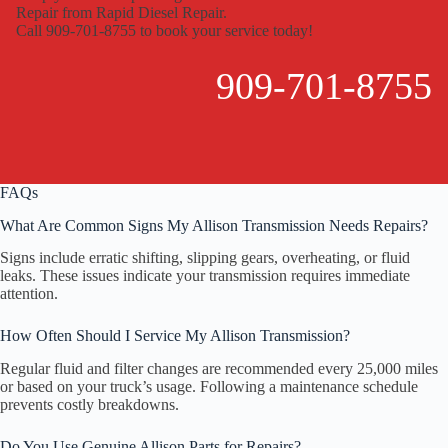
Repair from Rapid Diesel Repair.
Call 909-701-8755 to book your service today!
909-701-8755
FAQs
What Are Common Signs My Allison Transmission Needs Repairs?
Signs include erratic shifting, slipping gears, overheating, or fluid
leaks. These issues indicate your transmission requires immediate
attention.
How Often Should I Service My Allison Transmission?
Regular fluid and filter changes are recommended every 25,000 miles
or based on your truck’s usage. Following a maintenance schedule
prevents costly breakdowns.
Do You Use Genuine Allison Parts for Repairs?