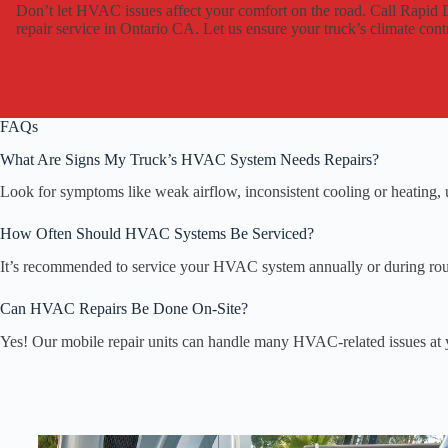
Don’t let HVAC issues affect your comfort on the road. Call Rapi
repair service in Ontario CA. Let us ensure your truck’s climate contro
FAQs
What Are Signs My Truck’s HVAC System Needs Repairs?
Look for symptoms like weak airflow, inconsistent cooling or heating, u
How Often Should HVAC Systems Be Serviced?
It’s recommended to service your HVAC system annually or during rout
Can HVAC Repairs Be Done On-Site?
Yes! Our mobile repair units can handle many HVAC-related issues at 