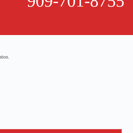
909-701-8755
tion.