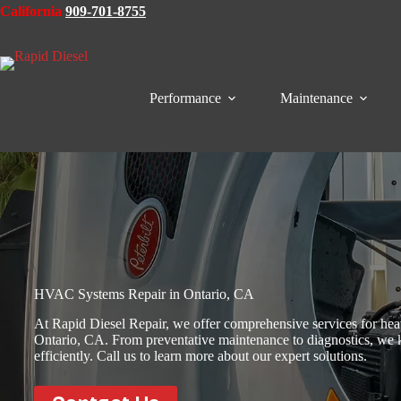
Skip
California
909-701-8755
to
content
Performance
Maintenance
HVAC Systems Repair in Ontario, CA
At Rapid Diesel Repair, we offer comprehensive services for heav
Ontario, CA. From preventative maintenance to diagnostics, we 
efficiently. Call us to learn more about our expert solutions.