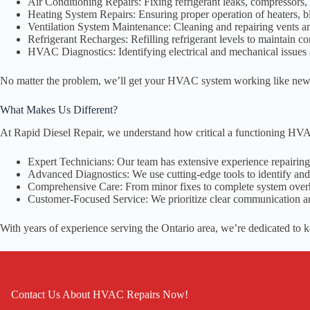
Air Conditioning Repairs: Fixing refrigerant leaks, compressors, 
Heating System Repairs: Ensuring proper operation of heaters, b
Ventilation System Maintenance: Cleaning and repairing vents an
Refrigerant Recharges: Refilling refrigerant levels to maintain c
HVAC Diagnostics: Identifying electrical and mechanical issues a
No matter the problem, we’ll get your HVAC system working like new
What Makes Us Different?
At Rapid Diesel Repair, we understand how critical a functioning HVA
Expert Technicians: Our team has extensive experience repairi
Advanced Diagnostics: We use cutting-edge tools to identify and 
Comprehensive Care: From minor fixes to complete system over
Customer-Focused Service: We prioritize clear communication a
With years of experience serving the Ontario area, we’re dedicated to 
Contact Us About HVAC Repairs Now!