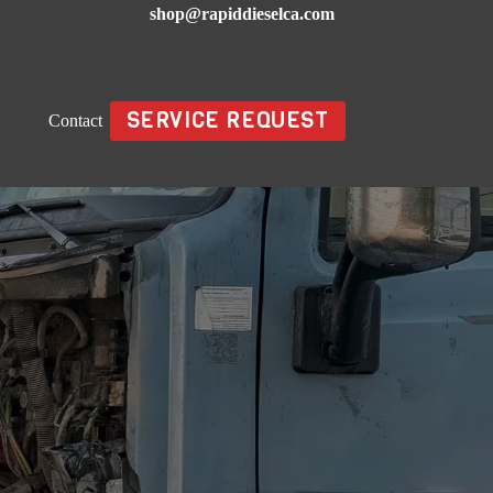
shop@rapiddieselca.com
SERVICE REQUEST
Contact