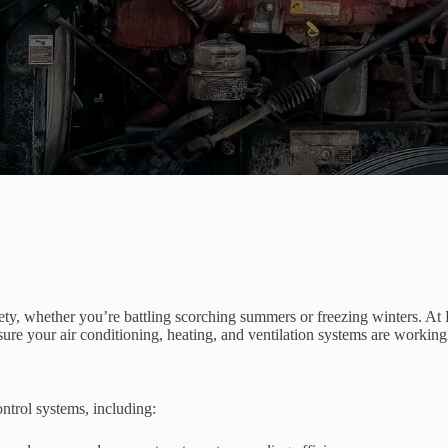
fety, whether you’re battling scorching summers or freezing winters. 
sure your air conditioning, heating, and ventilation systems are workin
ntrol systems, including: