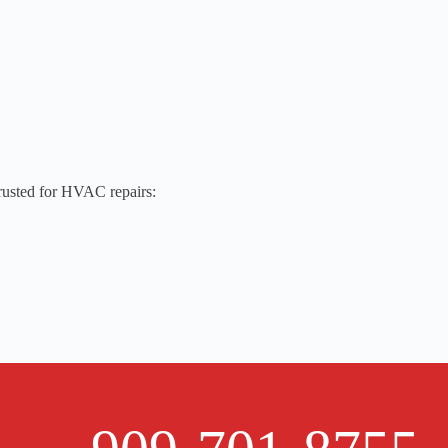
trusted for HVAC repairs: