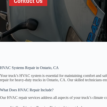
Contact Us
HVAC Systems Repair in Ontario, CA
Your truck’s HVAC system is essential for maintaining comfort and sa
repair for heavy-duty trucks in Ontario, CA. Our skilled technicians en
What Does HVAC Repair Include?
Our HVAC repair services address all aspects of your truck’s climate co