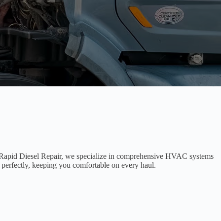
At Rapid Diesel Repair, we specialize in comprehensive HVAC systems
g perfectly, keeping you comfortable on every haul.