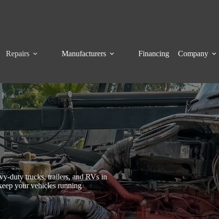
Repairs
Manufacturers
Financing
Company
y-duty trucks, trailers, and RVs in
keep your vehicles running