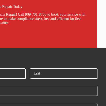
 Repair Today
s Repair! Call 909-701-8755 to book your service with
e to make compliance stress-free and efficient for fleet
 alike.
Last