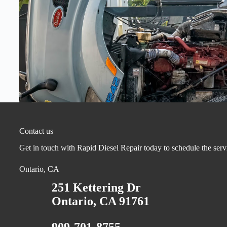
Contact us
Get in touch with Rapid Diesel Repair today to schedule the serv
Ontario, CA
251 Kettering Dr
Ontario, CA 91761