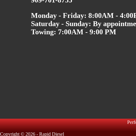
909-701-8755
Monday - Friday: 8:00AM - 4:0
Saturday - Sunday: By appointme
Towing: 7:00AM - 9:00 PM
Per
Copyright © 2026 - Rapid Diesel