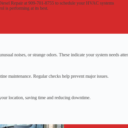
d Diesel Repair at 909-701-8755 to schedule your HVAC systems
l is performing at its best.
nusual noises, or strange odors. These indicate your system needs atten
ine maintenance. Regular checks help prevent major issues.
your location, saving time and reducing downtime.