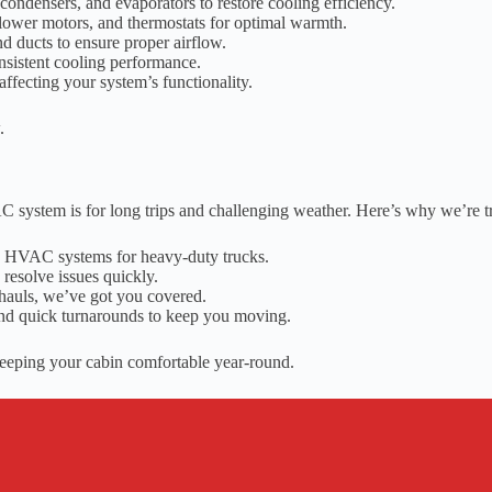
condensers, and evaporators to restore cooling efficiency.
lower motors, and thermostats for optimal warmth.
d ducts to ensure proper airflow.
onsistent cooling performance.
ffecting your system’s functionality.
.
C system is for long trips and challenging weather. Here’s why we’re 
ng HVAC systems for heavy-duty trucks.
resolve issues quickly.
hauls, we’ve got you covered.
nd quick turnarounds to keep you moving.
keeping your cabin comfortable year-round.