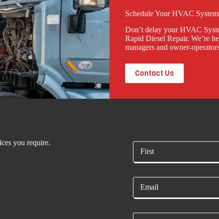
Schedule Your HVAC Systems
Don’t delay your HVAC System
Rapid Diesel Repair. We’re her
managers and owner-operators
Contact Us
ices you require.
N
a
m
First
e
E
*
m
a
i
P
l